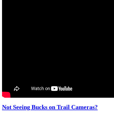
Not Seeing Bucks on Trail Cameras?