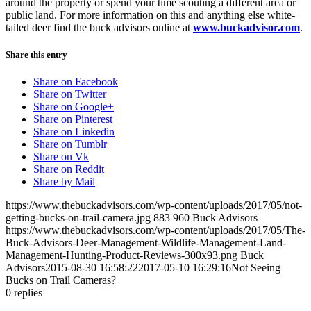
around the property or spend your time scouting a different area or
public land. For more information on this and anything else white-
tailed deer find the buck advisors online at
www.buckadvisor.com
.
Share this entry
Share on Facebook
Share on Twitter
Share on Google+
Share on Pinterest
Share on Linkedin
Share on Tumblr
Share on Vk
Share on Reddit
Share by Mail
https://www.thebuckadvisors.com/wp-content/uploads/2017/05/not-
getting-bucks-on-trail-camera.jpg
883
960
Buck Advisors
https://www.thebuckadvisors.com/wp-content/uploads/2017/05/The-
Buck-Advisors-Deer-Management-Wildlife-Management-Land-
Management-Hunting-Product-Reviews-300x93.png
Buck
Advisors
2015-08-30 16:58:22
2017-05-10 16:29:16
Not Seeing
Bucks on Trail Cameras?
0
replies