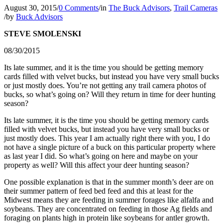
August 30, 2015
/
0 Comments
/
in
The Buck Advisors
,
Trail Cameras
/
by
Buck Advisors
STEVE SMOLENSKI
08/30/2015
Its late summer, and it is the time you should be getting memory
cards filled with velvet bucks, but instead you have very small bucks
or just mostly does. You’re not getting any trail camera photos of
bucks, so what’s going on? Will they return in time for deer hunting
season?
Its late summer, it is the time you should be getting memory cards
filled with velvet bucks, but instead you have very small bucks or
just mostly does. This year I am actually right there with you, I do
not have a single picture of a buck on this particular property where
as last year I did. So what’s going on here and maybe on your
property as well? Will this affect your deer hunting season?
One possible explanation is that in the summer month’s deer are on
their summer pattern of feed bed feed and this at least for the
Midwest means they are feeding in summer forages like alfalfa and
soybeans. They are concentrated on feeding in those Ag fields and
foraging on plants high in protein like soybeans for antler growth.