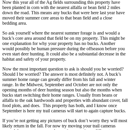
Now this year all of the Ag fields surrounding this property have
been planted in corn with the nearest alfalfa or bean field 2 miles
down the road. This means any bucks that were here last year have
moved their summer core areas to that bean field and a close
bedding area.
So ask yourself where the nearest summer forage is and would a
buck’s core area around that field be on my property. This might be
one explanation for why your property has no bucks. Another
would possibly be human pressure during the offseason before you
even start deer hunting. It could also be a substantial decrease in the
habitat and safety of your property.
Now the most important question to ask is should you be worried?
Should I be worried? The answer is most definitely not. A buck’s
summer home range can greatly differ from his fall and winter
range. In the Midwest, September and October are not only the
opening months of deer hunting season but also the months when
bucks start switching their home ranges. Usually from beans or
alfalfa to the oak hardwoods and properties with abundant cover, fall
food plots, and does. This property has both, and I know once
September is here my trail cameras will start to again capture bucks.
If you’re not getting any pictures of buck don’t worry they will most
likely return in the fall. For now try moving your trail cameras