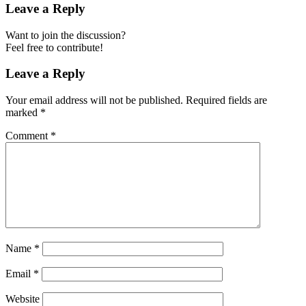
Leave a Reply
Want to join the discussion?
Feel free to contribute!
Leave a Reply
Your email address will not be published.
Required fields are
marked
*
Comment
*
Name
*
Email
*
Website