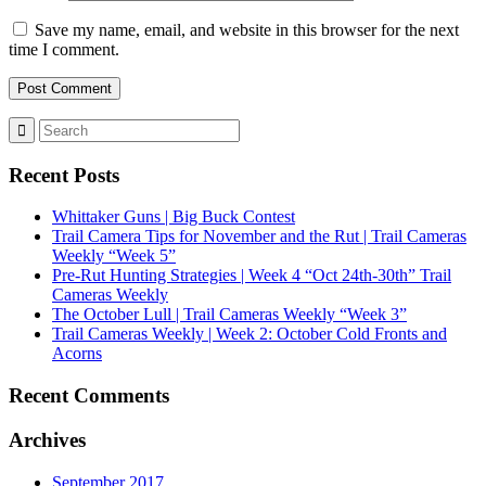
Save my name, email, and website in this browser for the next
time I comment.
Recent Posts
Whittaker Guns | Big Buck Contest
Trail Camera Tips for November and the Rut | Trail Cameras
Weekly “Week 5”
Pre-Rut Hunting Strategies | Week 4 “Oct 24th-30th” Trail
Cameras Weekly
The October Lull | Trail Cameras Weekly “Week 3”
Trail Cameras Weekly | Week 2: October Cold Fronts and
Acorns
Recent Comments
Archives
September 2017