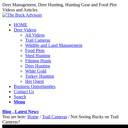
Deer Management, Deer Hunting, Hunting Gear and Food Plot
Videos and Articles
HOME
Deer Videos
All Videos
Trail Cameras
Wildlife and Land Management
Food Plots
Shed Hunting
Filming Hunts
Deer Hunting
White Gold
Turkey Hunting
Her Quest
Business Opportunities
Contact Us
Search
Menu
Blog - Latest News
You are here:
Home
/
Trail Cameras
/
Not Seeing Bucks on Trail
Cameras?