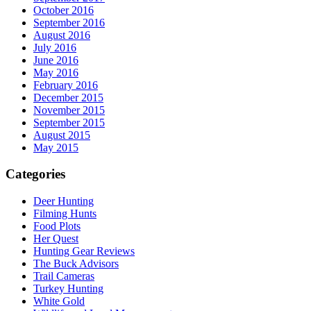
October 2016
September 2016
August 2016
July 2016
June 2016
May 2016
February 2016
December 2015
November 2015
September 2015
August 2015
May 2015
Categories
Deer Hunting
Filming Hunts
Food Plots
Her Quest
Hunting Gear Reviews
The Buck Advisors
Trail Cameras
Turkey Hunting
White Gold