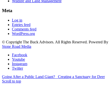
Wildlife and Land Management
Meta
Log in
Entries feed
Comments feed
WordPress.org
© Copyright The Buck Advisors. All Rights Reserved. Powered By
Stone Road Media
Facebook
Youtube
Instagram
Twitter
Going After a Public Land Giant?
Creating a Sanctuary for Deer
Scroll to top