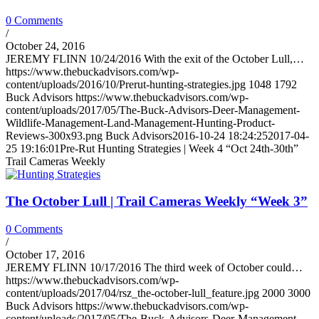
0 Comments
/
October 24, 2016
JEREMY FLINN 10/24/2016 With the exit of the October Lull,…
https://www.thebuckadvisors.com/wp-
content/uploads/2016/10/Prerut-hunting-strategies.jpg
1048
1792
Buck Advisors
https://www.thebuckadvisors.com/wp-
content/uploads/2017/05/The-Buck-Advisors-Deer-Management-
Wildlife-Management-Land-Management-Hunting-Product-
Reviews-300x93.png
Buck Advisors
2016-10-24 18:24:25
2017-04-
25 19:16:01
Pre-Rut Hunting Strategies | Week 4 “Oct 24th-30th”
Trail Cameras Weekly
The October Lull | Trail Cameras Weekly “Week 3”
0 Comments
/
October 17, 2016
JEREMY FLINN 10/17/2016 The third week of October could…
https://www.thebuckadvisors.com/wp-
content/uploads/2017/04/rsz_the-october-lull_feature.jpg
2000
3000
Buck Advisors
https://www.thebuckadvisors.com/wp-
content/uploads/2017/05/The-Buck-Advisors-Deer-Management-