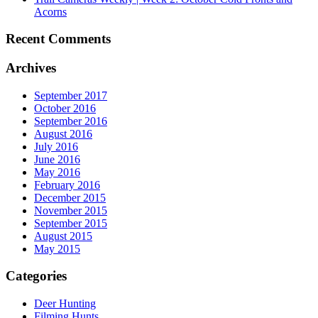
Acorns
Recent Comments
Archives
September 2017
October 2016
September 2016
August 2016
July 2016
June 2016
May 2016
February 2016
December 2015
November 2015
September 2015
August 2015
May 2015
Categories
Deer Hunting
Filming Hunts