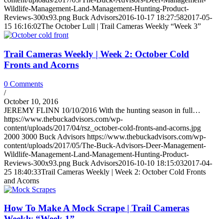
Wildlife-Management-Land-Management-Hunting-Product-
Reviews-300x93.png
Buck Advisors
2016-10-17 18:27:58
2017-05-
15 16:16:02
The October Lull | Trail Cameras Weekly “Week 3”
Trail Cameras Weekly | Week 2: October Cold
Fronts and Acorns
0 Comments
/
October 10, 2016
JEREMY FLINN 10/10/2016 With the hunting season in full…
https://www.thebuckadvisors.com/wp-
content/uploads/2017/04/rsz_october-cold-fronts-and-acorns.jpg
2000
3000
Buck Advisors
https://www.thebuckadvisors.com/wp-
content/uploads/2017/05/The-Buck-Advisors-Deer-Management-
Wildlife-Management-Land-Management-Hunting-Product-
Reviews-300x93.png
Buck Advisors
2016-10-10 18:15:03
2017-04-
25 18:40:33
Trail Cameras Weekly | Week 2: October Cold Fronts
and Acorns
How To Make A Mock Scrape | Trail Cameras
Weekly “Week 1”