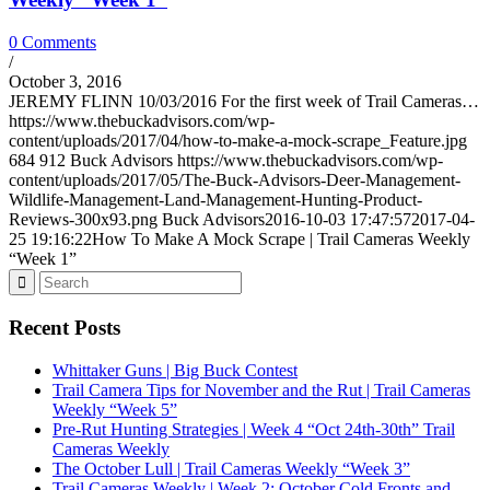
0 Comments
/
October 3, 2016
JEREMY FLINN 10/03/2016 For the first week of Trail Cameras…
https://www.thebuckadvisors.com/wp-
content/uploads/2017/04/how-to-make-a-mock-scrape_Feature.jpg
684
912
Buck Advisors
https://www.thebuckadvisors.com/wp-
content/uploads/2017/05/The-Buck-Advisors-Deer-Management-
Wildlife-Management-Land-Management-Hunting-Product-
Reviews-300x93.png
Buck Advisors
2016-10-03 17:47:57
2017-04-
25 19:16:22
How To Make A Mock Scrape | Trail Cameras Weekly
“Week 1”
Recent Posts
Whittaker Guns | Big Buck Contest
Trail Camera Tips for November and the Rut | Trail Cameras
Weekly “Week 5”
Pre-Rut Hunting Strategies | Week 4 “Oct 24th-30th” Trail
Cameras Weekly
The October Lull | Trail Cameras Weekly “Week 3”
Trail Cameras Weekly | Week 2: October Cold Fronts and