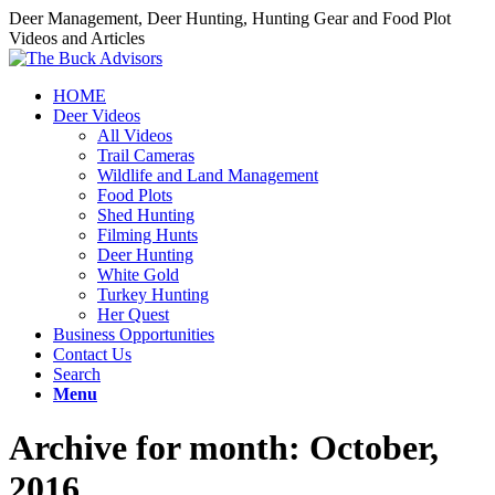
Deer Management, Deer Hunting, Hunting Gear and Food Plot
Videos and Articles
HOME
Deer Videos
All Videos
Trail Cameras
Wildlife and Land Management
Food Plots
Shed Hunting
Filming Hunts
Deer Hunting
White Gold
Turkey Hunting
Her Quest
Business Opportunities
Contact Us
Search
Menu
Archive for month: October,
2016