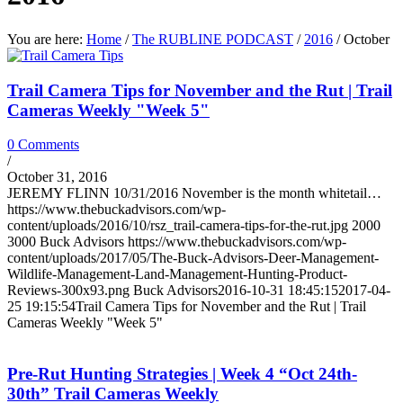
You are here:
Home
/
The RUBLINE PODCAST
/
2016
/
October
Trail Camera Tips for November and the Rut | Trail
Cameras Weekly "Week 5"
0 Comments
/
October 31, 2016
JEREMY FLINN 10/31/2016 November is the month whitetail…
https://www.thebuckadvisors.com/wp-
content/uploads/2016/10/rsz_trail-camera-tips-for-the-rut.jpg
2000
3000
Buck Advisors
https://www.thebuckadvisors.com/wp-
content/uploads/2017/05/The-Buck-Advisors-Deer-Management-
Wildlife-Management-Land-Management-Hunting-Product-
Reviews-300x93.png
Buck Advisors
2016-10-31 18:45:15
2017-04-
25 19:15:54
Trail Camera Tips for November and the Rut | Trail
Cameras Weekly "Week 5"
Pre-Rut Hunting Strategies | Week 4 “Oct 24th-
30th” Trail Cameras Weekly