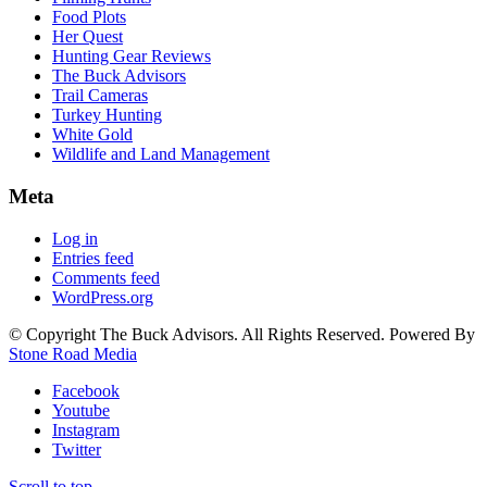
Food Plots
Her Quest
Hunting Gear Reviews
The Buck Advisors
Trail Cameras
Turkey Hunting
White Gold
Wildlife and Land Management
Meta
Log in
Entries feed
Comments feed
WordPress.org
© Copyright The Buck Advisors. All Rights Reserved. Powered By
Stone Road Media
Facebook
Youtube
Instagram
Twitter
Scroll to top