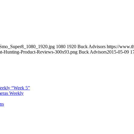
veSmo_Super8_1080_1920.jpg
1080
1920
Buck Advisors
https://www.t
t-Hunting-Product-Reviews-300x93.png
Buck Advisors
2015-05-09 1
Weekly “Week 5”
meras Weekly
ns