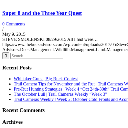
Super 8 and the Three Year Quest
0 Comments
/
May 9, 2015
STEVE SMOLENSKI 08/29/2015 All I had were…
https://www.thebuckadvisors.com/wp-content/uploads/2017/05/Ste
Advisors-Deer-Management-Wildlife-Management-Land-Managemen
Recent Posts
Whittaker Guns | Big Buck Contest
Trail Camera Tips for November and the Rut | Trail Cameras 
Pre-Rut Hunting Strategies | Week 4 “Oct 24th-30th” Trail Ca
The October Lull | Trail Cameras Weekly “Week 3”
Trail Cameras Weekly | Week 2: October Cold Fronts and Acor
Recent Comments
Archives