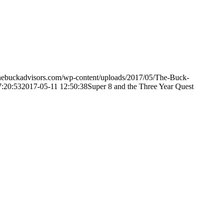
hebuckadvisors.com/wp-content/uploads/2017/05/The-Buck-
7:20:53
2017-05-11 12:50:38
Super 8 and the Three Year Quest