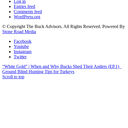
Log in
Entries feed
Comments feed
WordPress.org
© Copyright The Buck Advisors. All Rights Reserved. Powered By
Stone Road Media
Facebook
Youtube
Instagram
Twitter
“White Gold” | When and Why Bucks Shed Their Antlers (EP.1)
Ground Blind Hunting Tips for Turkeys
Scroll to top