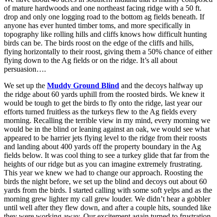
of mature hardwoods and one northeast facing ridge with a 50 ft.
drop and only one logging road to the bottom ag fields beneath. If
anyone has ever hunted timber toms, and more specifically in
topography like rolling hills and cliffs knows how difficult hunting
birds can be. The birds roost on the edge of the cliffs and hills,
flying horizontally to their roost, giving them a 50% chance of either
flying down to the Ag fields or on the ridge. It’s all about
persuasion….
We set up the
Muddy Ground Blind
and the decoys halfway up
the ridge about 60 yards uphill from the roosted birds. We knew it
would be tough to get the birds to fly onto the ridge, last year our
efforts turned fruitless as the turkeys flew to the Ag fields every
morning. Recalling the terrible view in my mind, every morning we
would be in the blind or leaning against an oak, we would see what
appeared to be harrier jets flying level to the ridge from their roosts
and landing about 400 yards off the property boundary in the Ag
fields below. It was cool thing to see a turkey glide that far from the
heights of our ridge but as you can imagine extremely frustrating.
This year we knew we had to change our approach. Roosting the
birds the night before, we set up the blind and decoys out about 60
yards from the birds. I started calling with some soft yelps and as the
morning grew lighter my call grew louder. We didn’t hear a gobbler
until well after they flew down, and after a couple hits, sounded like
they were working away. Our excitement again turned to frustration,