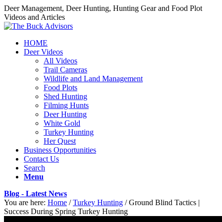
Deer Management, Deer Hunting, Hunting Gear and Food Plot
Videos and Articles
HOME
Deer Videos
All Videos
Trail Cameras
Wildlife and Land Management
Food Plots
Shed Hunting
Filming Hunts
Deer Hunting
White Gold
Turkey Hunting
Her Quest
Business Opportunities
Contact Us
Search
Menu
Blog - Latest News
You are here:
Home
/
Turkey Hunting
/
Ground Blind Tactics |
Success During Spring Turkey Hunting