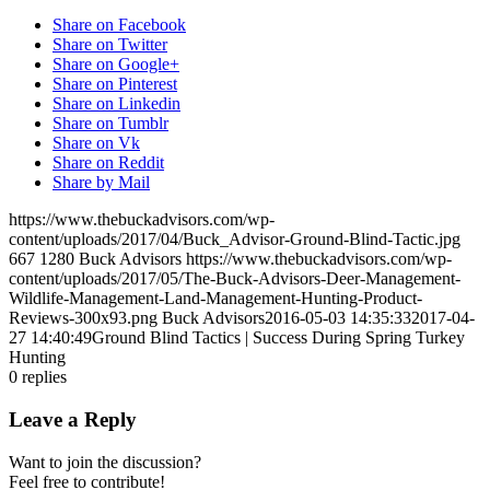
Share on Facebook
Share on Twitter
Share on Google+
Share on Pinterest
Share on Linkedin
Share on Tumblr
Share on Vk
Share on Reddit
Share by Mail
https://www.thebuckadvisors.com/wp-
content/uploads/2017/04/Buck_Advisor-Ground-Blind-Tactic.jpg
667
1280
Buck Advisors
https://www.thebuckadvisors.com/wp-
content/uploads/2017/05/The-Buck-Advisors-Deer-Management-
Wildlife-Management-Land-Management-Hunting-Product-
Reviews-300x93.png
Buck Advisors
2016-05-03 14:35:33
2017-04-
27 14:40:49
Ground Blind Tactics | Success During Spring Turkey
Hunting
0
replies
Leave a Reply
Want to join the discussion?
Feel free to contribute!