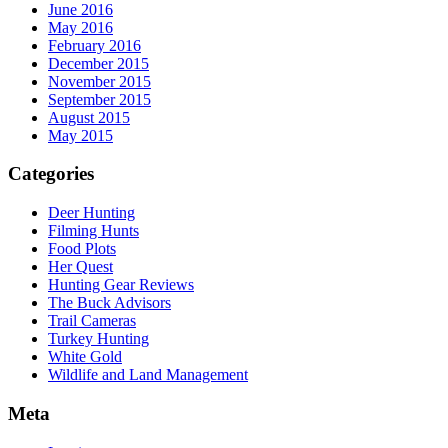
June 2016
May 2016
February 2016
December 2015
November 2015
September 2015
August 2015
May 2015
Categories
Deer Hunting
Filming Hunts
Food Plots
Her Quest
Hunting Gear Reviews
The Buck Advisors
Trail Cameras
Turkey Hunting
White Gold
Wildlife and Land Management
Meta