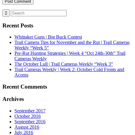
Recent Posts
Whittaker Guns | Big Buck Contest
Trail Camera Tips for November and the Rut | Trail Cameras
Weekly “Week 5”
Pre-Rut Hunting Strategies | Week 4 “Oct 24th-30th” Trail
Cameras Weekly
The October Lull | Trail Cameras Weekly “Week 3”
Trail Cameras Weekly | Week 2: October Cold Fronts and
Acorns
Recent Comments
Archives
September 2017
October 2016
September 2016
August 2016
July 2016