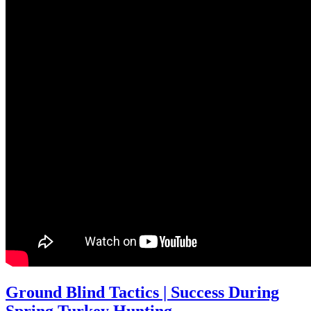
Ground Blind Tactics | Success During
Spring Turkey Hunting