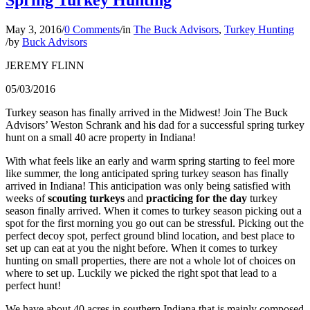
May 3, 2016
/
0 Comments
/
in
The Buck Advisors
,
Turkey Hunting
/
by
Buck Advisors
JEREMY FLINN
05/03/2016
Turkey season has finally arrived in the Midwest! Join The Buck
Advisors’ Weston Schrank and his dad for a successful spring turkey
hunt on a small 40 acre property in Indiana!
With what feels like an early and warm spring starting to feel more
like summer, the long anticipated spring turkey season has finally
arrived in Indiana! This anticipation was only being satisfied with
weeks of
scouting turkeys
and
practicing for the day
turkey
season finally arrived. When it comes to turkey season picking out a
spot for the first morning you go out can be stressful. Picking out the
perfect decoy spot, perfect ground blind location, and best place to
set up can eat at you the night before. When it comes to turkey
hunting on small properties, there are not a whole lot of choices on
where to set up. Luckily we picked the right spot that lead to a
perfect hunt!
We have about 40 acres in southern Indiana that is mainly composed