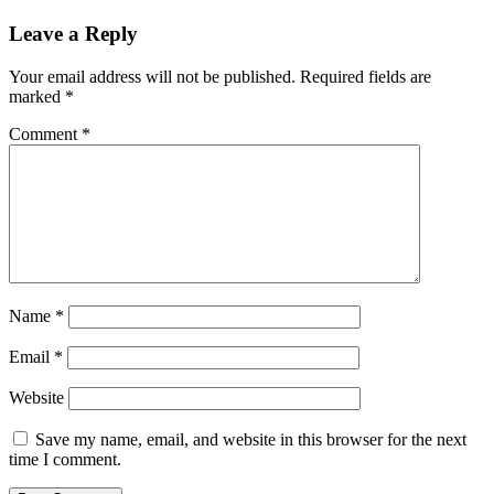
Leave a Reply
Your email address will not be published.
Required fields are
marked
*
Comment
*
Name
*
Email
*
Website
Save my name, email, and website in this browser for the next
time I comment.