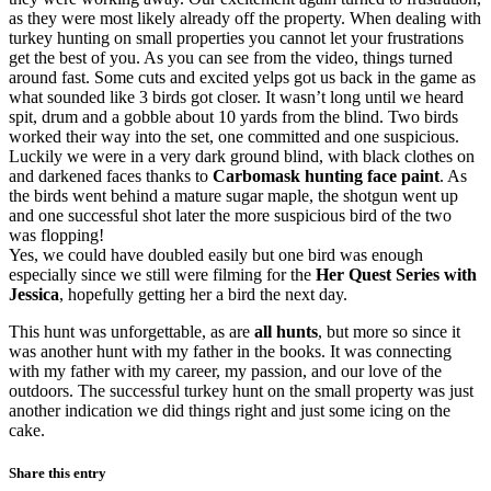
as they were most likely already off the property. When dealing with
turkey hunting on small properties you cannot let your frustrations
get the best of you. As you can see from the video, things turned
around fast. Some cuts and excited yelps got us back in the game as
what sounded like 3 birds got closer. It wasn’t long until we heard
spit, drum and a gobble about 10 yards from the blind. Two birds
worked their way into the set, one committed and one suspicious.
Luckily we were in a very dark ground blind, with black clothes on
and darkened faces thanks to
Carbomask hunting face paint
. As
the birds went behind a mature sugar maple, the shotgun went up
and one successful shot later the more suspicious bird of the two
was flopping!
Yes, we could have doubled easily but one bird was enough
especially since we still were filming for the
Her Quest Series with
Jessica
, hopefully getting her a bird the next day.
This hunt was unforgettable, as are
all hunts
, but more so since it
was another hunt with my father in the books. It was connecting
with my father with my career, my passion, and our love of the
outdoors. The successful turkey hunt on the small property was just
another indication we did things right and just some icing on the
cake.
Share this entry